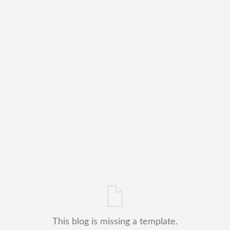
This blog is missing a template.